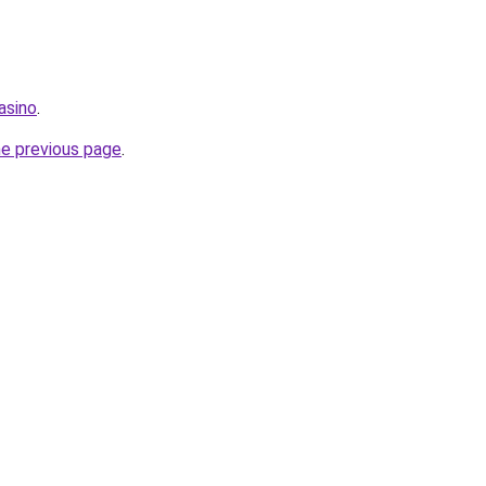
asino
.
he previous page
.