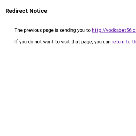
Redirect Notice
The previous page is sending you to
http://vodkabet56.c
If you do not want to visit that page, you can
return to t