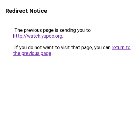
Redirect Notice
The previous page is sending you to
http://watch.yupoo.org
.
If you do not want to visit that page, you can
return to
the previous page
.