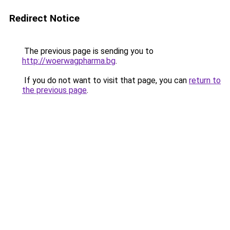
Redirect Notice
The previous page is sending you to
http://woerwagpharma.bg
.
If you do not want to visit that page, you can
return to
the previous page
.