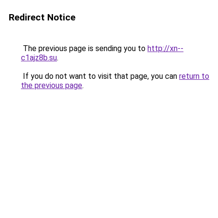
Redirect Notice
The previous page is sending you to
http://xn--
c1ajz8b.su
.
If you do not want to visit that page, you can
return to
the previous page
.