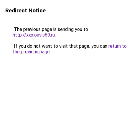
Redirect Notice
The previous page is sending you to
http://xxx.oasis69.ru
.
If you do not want to visit that page, you can
return to
the previous page
.