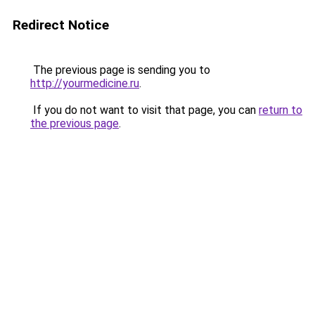
Redirect Notice
The previous page is sending you to
http://yourmedicine.ru
.
If you do not want to visit that page, you can
return to
the previous page
.