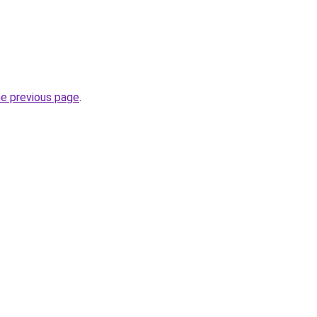
he previous page
.