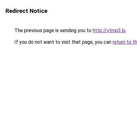
Redirect Notice
The previous page is sending you to
http://ytmp3.lu
.
If you do not want to visit that page, you can
return to t