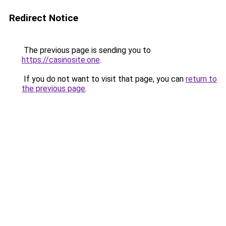
Redirect Notice
The previous page is sending you to
https://casinosite.one
.
If you do not want to visit that page, you can
return to
the previous page
.