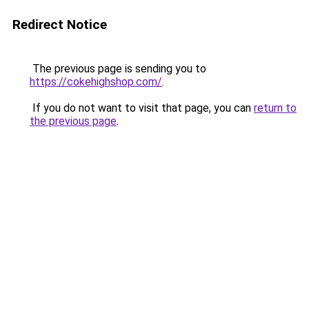
Redirect Notice
The previous page is sending you to
https://cokehighshop.com/
.
If you do not want to visit that page, you can
return to
the previous page
.