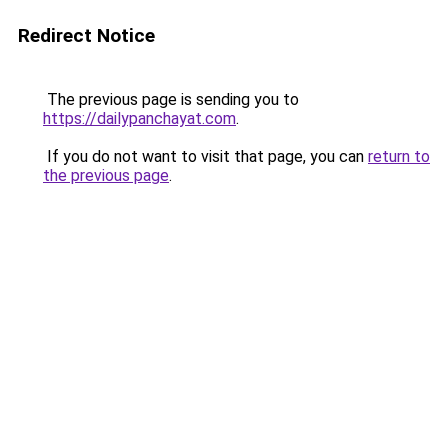
Redirect Notice
The previous page is sending you to
https://dailypanchayat.com
.
If you do not want to visit that page, you can
return to
the previous page
.