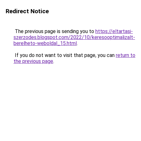
Redirect Notice
The previous page is sending you to
https://eltartasi-
szerzodes.blogspot.com/2022/10/keresooptimalizalt-
berelheto-weboldal_15.html
.
If you do not want to visit that page, you can
return to
the previous page
.