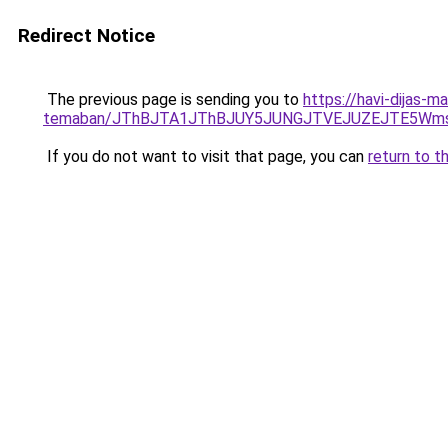
Redirect Notice
The previous page is sending you to
https://havi-dijas-m
temaban/JThBJTA1JThBJUY5JUNGJTVEJUZEJTE5Wmsl
If you do not want to visit that page, you can
return to t