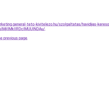
arketing.general-teto-kivitelezo.hu/szolgaltatas/havidijas-kere
MjIlMkIlRDclMUUlNDAu/
.
he previous page
.