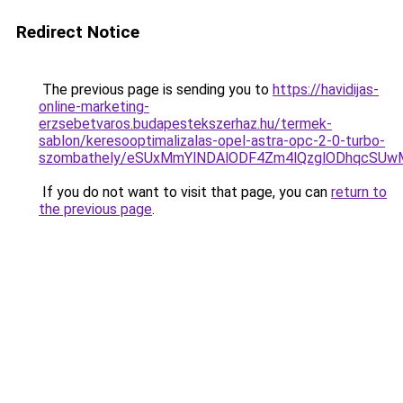
Redirect Notice
The previous page is sending you to
https://havidijas-
online-marketing-
erzsebetvaros.budapestekszerhaz.hu/termek-
sablon/keresooptimalizalas-opel-astra-opc-2-0-turbo-
szombathely/eSUxMmYlNDAlODF4Zm4lQzglODhqcSU
If you do not want to visit that page, you can
return to
the previous page
.