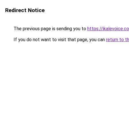
Redirect Notice
The previous page is sending you to
https://ikalevoice.
If you do not want to visit that page, you can
return to t