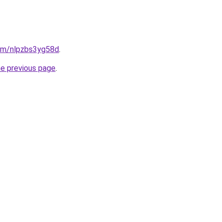
com/nlpzbs3yg58d
.
he previous page
.