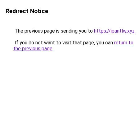
Redirect Notice
The previous page is sending you to
https://ipantlw.xyz
.
If you do not want to visit that page, you can
return to
the previous page
.