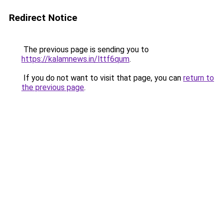
Redirect Notice
The previous page is sending you to
https://kalamnews.in/lttf6qum
.
If you do not want to visit that page, you can
return to
the previous page
.