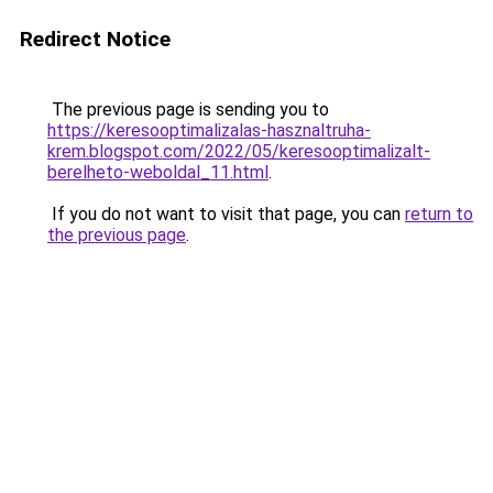
Redirect Notice
The previous page is sending you to
https://keresooptimalizalas-hasznaltruha-
krem.blogspot.com/2022/05/keresooptimalizalt-
berelheto-weboldal_11.html
.
If you do not want to visit that page, you can
return to
the previous page
.