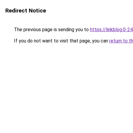
Redirect Notice
The previous page is sending you to
https://linkblog.0-2
If you do not want to visit that page, you can
return to t