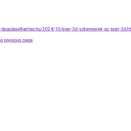
4-dugulaselharitas.hu/2024/10/ipari-3d-szkennerek-az-ipari-3d.h
he previous page
.