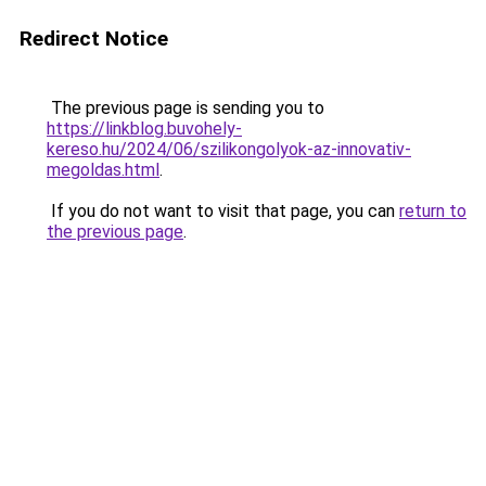
Redirect Notice
The previous page is sending you to
https://linkblog.buvohely-
kereso.hu/2024/06/szilikongolyok-az-innovativ-
megoldas.html
.
If you do not want to visit that page, you can
return to
the previous page
.