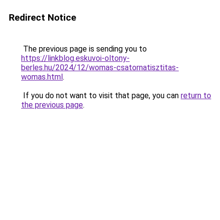
Redirect Notice
The previous page is sending you to
https://linkblog.eskuvoi-oltony-
berles.hu/2024/12/womas-csatornatisztitas-
womas.html
.
If you do not want to visit that page, you can
return to
the previous page
.