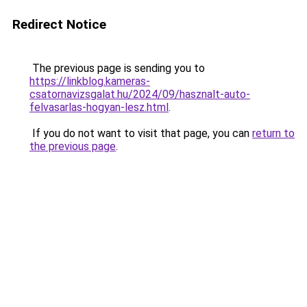
Redirect Notice
The previous page is sending you to
https://linkblog.kameras-
csatornavizsgalat.hu/2024/09/hasznalt-auto-
felvasarlas-hogyan-lesz.html
.
If you do not want to visit that page, you can
return to
the previous page
.