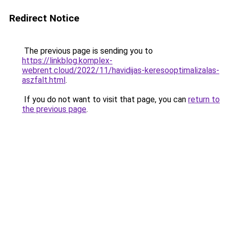
Redirect Notice
The previous page is sending you to
https://linkblog.komplex-
webrent.cloud/2022/11/havidijas-keresooptimalizalas-
aszfalt.html
.
If you do not want to visit that page, you can
return to
the previous page
.