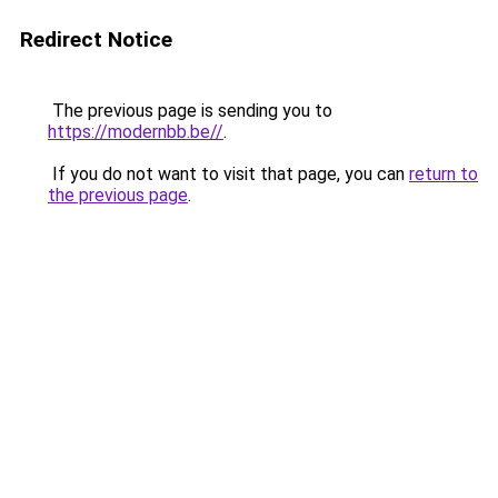
Redirect Notice
The previous page is sending you to
https://modernbb.be//
.
If you do not want to visit that page, you can
return to
the previous page
.