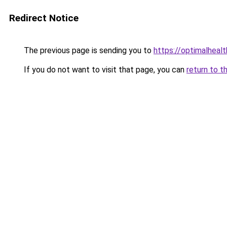
Redirect Notice
The previous page is sending you to
https://optimalheal
If you do not want to visit that page, you can
return to t