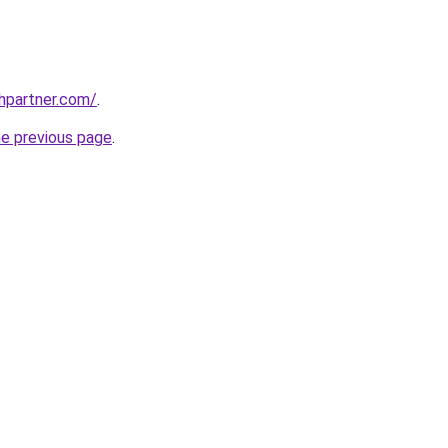
thpartner.com/
.
he previous page
.