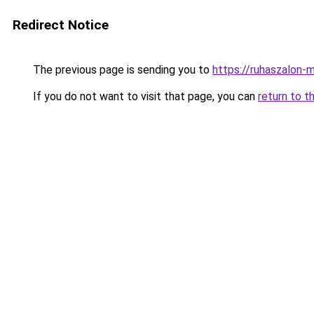
Redirect Notice
The previous page is sending you to
https://ruhaszalon-m
If you do not want to visit that page, you can
return to t