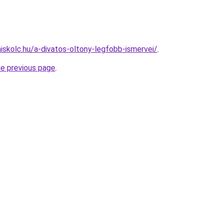
iskolc.hu/a-divatos-oltony-legfobb-ismervei/
.
he previous page
.