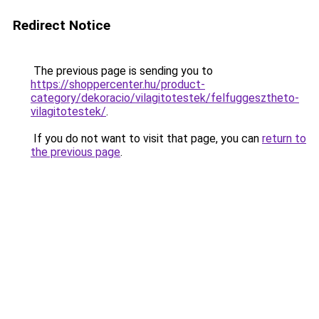
Redirect Notice
The previous page is sending you to
https://shoppercenter.hu/product-
category/dekoracio/vilagitotestek/felfuggesztheto-
vilagitotestek/
.
If you do not want to visit that page, you can
return to
the previous page
.