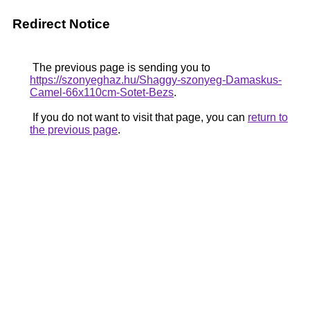
Redirect Notice
The previous page is sending you to
https://szonyeghaz.hu/Shaggy-szonyeg-Damaskus-
Camel-66x110cm-Sotet-Bezs
.
If you do not want to visit that page, you can
return to
the previous page
.