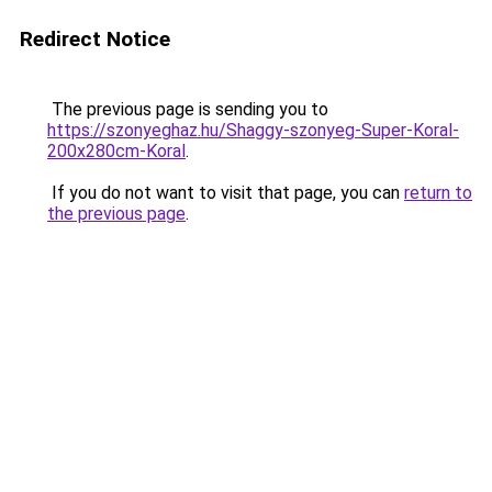
Redirect Notice
The previous page is sending you to
https://szonyeghaz.hu/Shaggy-szonyeg-Super-Koral-
200x280cm-Koral
.
If you do not want to visit that page, you can
return to
the previous page
.