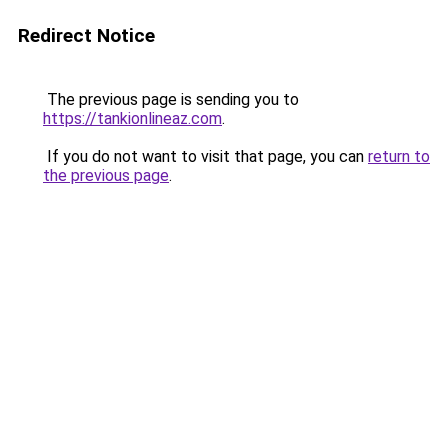
Redirect Notice
The previous page is sending you to
https://tankionlineaz.com
.
If you do not want to visit that page, you can
return to
the previous page
.