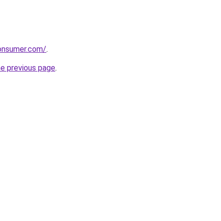
consumer.com/
.
he previous page
.