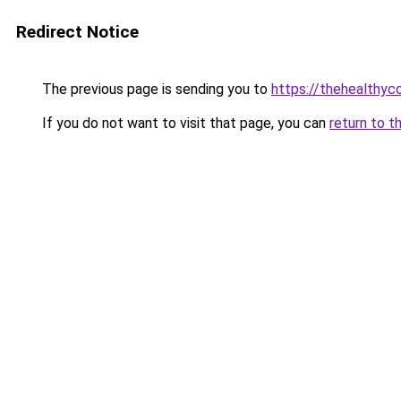
Redirect Notice
The previous page is sending you to
https://thehealthy
If you do not want to visit that page, you can
return to t