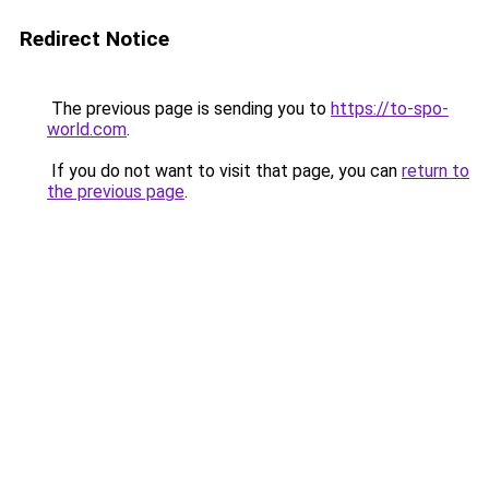
Redirect Notice
The previous page is sending you to
https://to-spo-
world.com
.
If you do not want to visit that page, you can
return to
the previous page
.