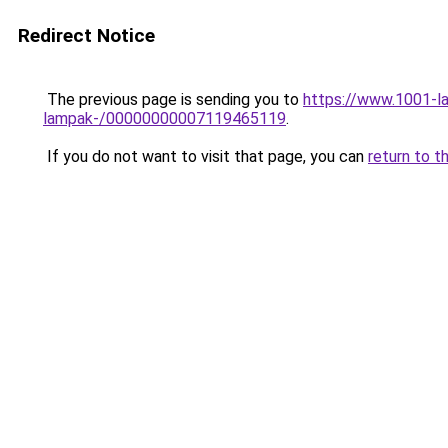
Redirect Notice
The previous page is sending you to
https://www.1001-l
lampak-/00000000007119465119
.
If you do not want to visit that page, you can
return to t