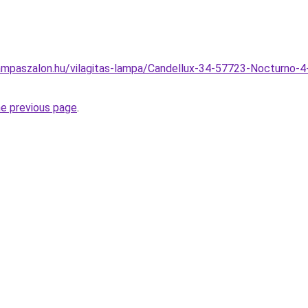
ampaszalon.hu/vilagitas-lampa/Candellux-34-57723-Nocturno-4
he previous page
.