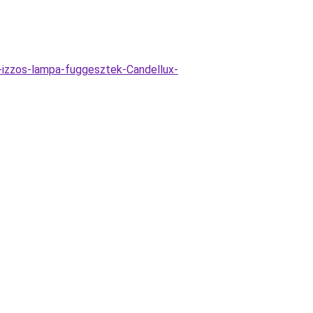
-izzos-lampa-fuggesztek-Candellux-