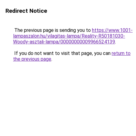
Redirect Notice
The previous page is sending you to
https://www.1001-
lampaszalon.hu/vilagitas-lampa/Reality-R50181030-
Woody-asztali-lampa/00000000009966524139
.
If you do not want to visit that page, you can
return to
the previous page
.