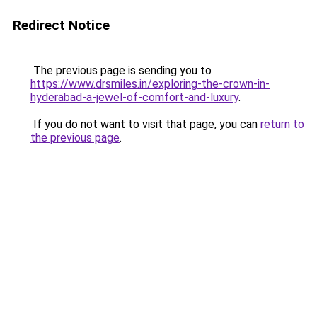
Redirect Notice
The previous page is sending you to
https://www.drsmiles.in/exploring-the-crown-in-
hyderabad-a-jewel-of-comfort-and-luxury
.
If you do not want to visit that page, you can
return to
the previous page
.