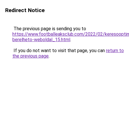
Redirect Notice
The previous page is sending you to
https://www.footballeaksclub.com/2022/02/keresooptima
berelheto-weboldal_15.html
.
If you do not want to visit that page, you can
return to
the previous page
.