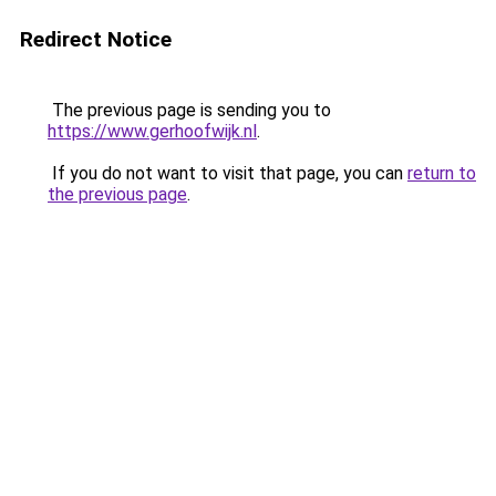
Redirect Notice
The previous page is sending you to
https://www.gerhoofwijk.nl
.
If you do not want to visit that page, you can
return to
the previous page
.