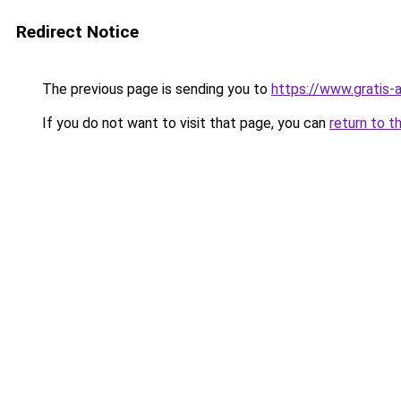
Redirect Notice
The previous page is sending you to
https://www.gratis-a
If you do not want to visit that page, you can
return to t