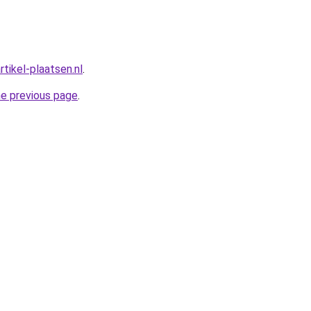
rtikel-plaatsen.nl
.
he previous page
.