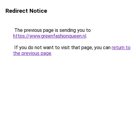
Redirect Notice
The previous page is sending you to
https://www.greenfashionqueen.nl
.
If you do not want to visit that page, you can
return to
the previous page
.