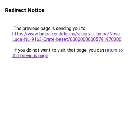
Redirect Notice
The previous page is sending you to
https://www.lampa-rendeles.hu/vilagitas-lampa/Nova-
Luce-NL-9163-Crate-betet/00000000005791970380
.
If you do not want to visit that page, you can
return to
the previous page
.