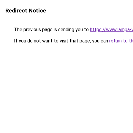
Redirect Notice
The previous page is sending you to
https://www.lampa-
If you do not want to visit that page, you can
return to t