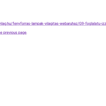
vilag.hu/fenyforras-lampak-vilagitas-webaruhaz/G9-foglalatu
he previous page
.