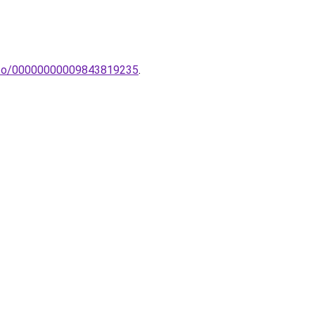
-izzo/00000000009843819235
.