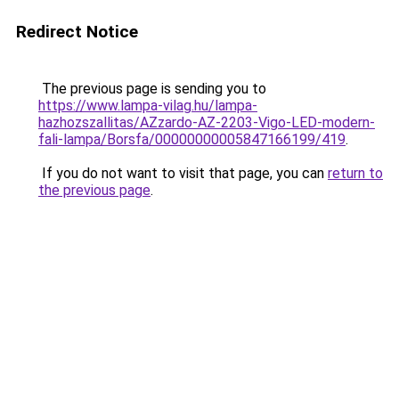
Redirect Notice
The previous page is sending you to
https://www.lampa-vilag.hu/lampa-
hazhozszallitas/AZzardo-AZ-2203-Vigo-LED-modern-
fali-lampa/Borsfa/00000000005847166199/419
.
If you do not want to visit that page, you can
return to
the previous page
.