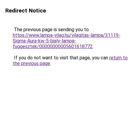
Redirect Notice
The previous page is sending you to
https://www.lampa-vilag.hu/vilagitas-lampa/31119-
Sigma-Aura-kw-5-bialy-lampa-
fuggesztek/00000000005601618772
.
If you do not want to visit that page, you can
return to
the previous page
.