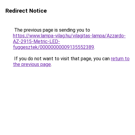
Redirect Notice
The previous page is sending you to
https://www.lampa-vilag.hu/vilagitas-lampa/Azzardo-
AZ-2915-Metric-LED-
fuggesztek/00000000009135552389
.
If you do not want to visit that page, you can
return to
the previous page
.