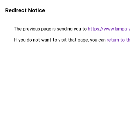
Redirect Notice
The previous page is sending you to
https://www.lampa
If you do not want to visit that page, you can
return to t