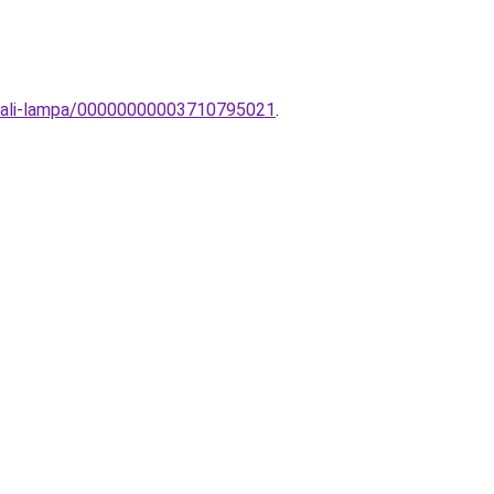
fali-lampa/00000000003710795021
.