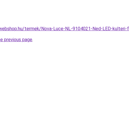
-webshop.hu/termek/Nova-Luce-NL-9104021-Ned-LED-kulteri-
he previous page
.