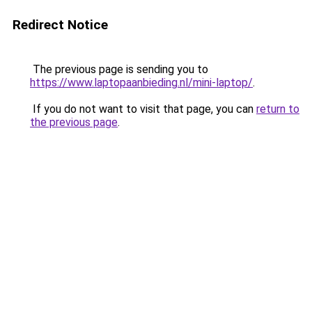
Redirect Notice
The previous page is sending you to
https://www.laptopaanbieding.nl/mini-laptop/
.
If you do not want to visit that page, you can
return to
the previous page
.