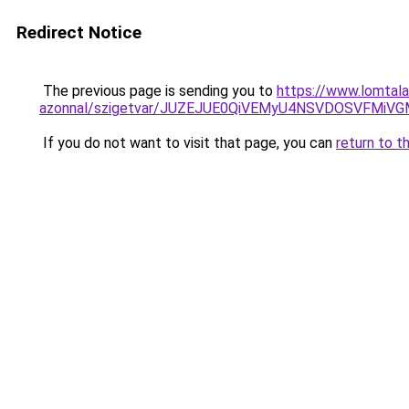
Redirect Notice
The previous page is sending you to
https://www.lomtala
azonnal/szigetvar/JUZEJUE0QiVEMyU4NSVDOSVFMi
If you do not want to visit that page, you can
return to t