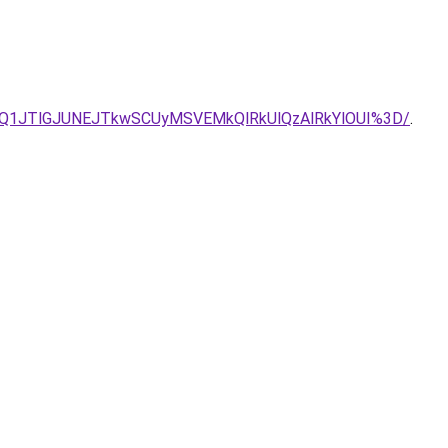
Q1JTlGJUNEJTkwSCUyMSVEMkQlRkUlQzAlRkYlOUI%3D/
.