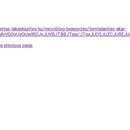
nitas-lakaskiurites.hu/microblog-bejegyzes/lomtalanitas-akar-
VGMyVGQyUyQUwlRDJyJUVBJTBBJTgw/JTgxJUQ5JUZCJUREJU
he previous page
.