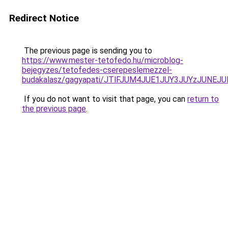
Redirect Notice
The previous page is sending you to
https://www.mester-tetofedo.hu/microblog-
bejegyzes/tetofedes-cserepeslemezzel-
budakalasz/gagyapati/JTlFJUM4JUE1JUY3JUYzJU
If you do not want to visit that page, you can
return to
the previous page
.