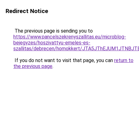
Redirect Notice
The previous page is sending you to
https://www.pancelszekrenyszallitas.eu/microblog-
bejegyzes/hoszivattyu-emeles-es-
szallitas/debrecen/homokkert/JTA5JThEJUM1JTN
If you do not want to visit that page, you can
return to
the previous page
.