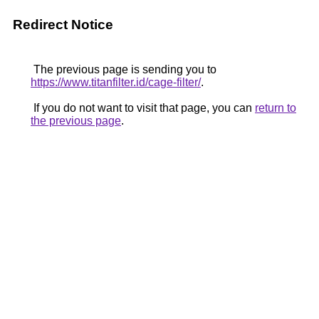
Redirect Notice
The previous page is sending you to
https://www.titanfilter.id/cage-filter/
.
If you do not want to visit that page, you can
return to
the previous page
.