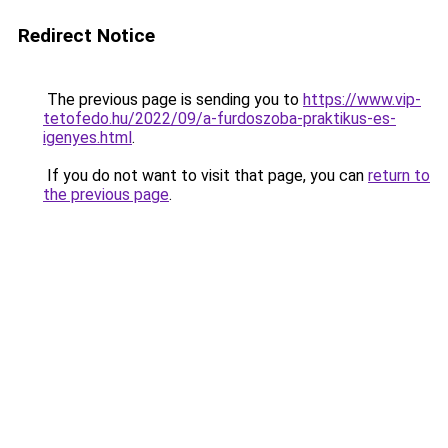
Redirect Notice
The previous page is sending you to
https://www.vip-
tetofedo.hu/2022/09/a-furdoszoba-praktikus-es-
igenyes.html
.
If you do not want to visit that page, you can
return to
the previous page
.